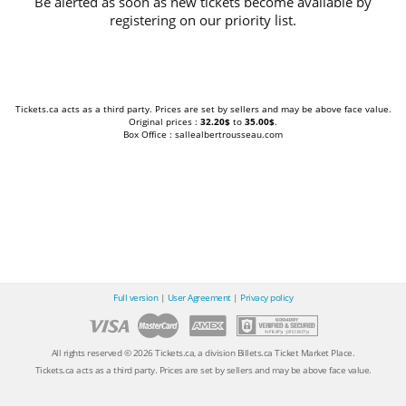
Be alerted as soon as new tickets become available by
registering on our priority list.
Tickets.ca acts as a third party. Prices are set by sellers and may be above face value.
Original prices :
32.20$
to
35.00$
.
Box Office : sallealbertrousseau.com
Full version
|
User Agreement
|
Privacy policy
All rights reserved © 2026 Tickets.ca, a division Billets.ca Ticket Market Place.
Tickets.ca acts as a third party. Prices are set by sellers and may be above face value.