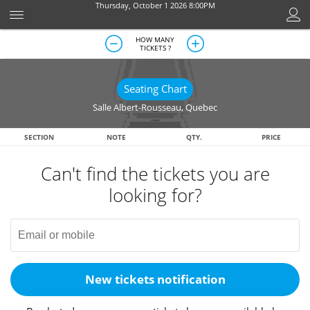
Thursday, October 1 2026 8:00PM
HOW MANY
TICKETS ?
Seating Chart
Salle Albert-Rousseau
,
Quebec
SECTION
NOTE
QTY.
PRICE
Can't find the tickets you are
looking for?
New tickets notification