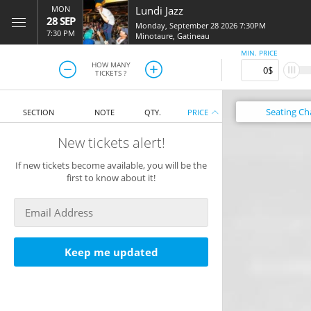
MON
Lundi Jazz
28 SEP
Monday, September 28 2026 7:30PM
7:30 PM
Minotaure
,
Gatineau
MIN. PRICE
HOW MANY
TICKETS ?
Seating
Ch
SECTION
NOTE
QTY.
PRICE
New tickets alert!
If new tickets become available, you will be the
first to know about it!
Keep me updated