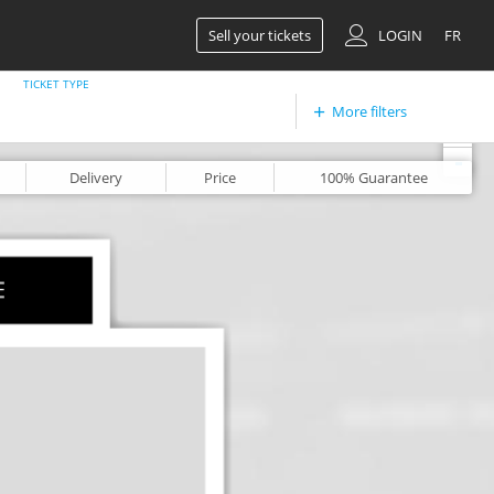
Sell your tickets
LOGIN
FR
TICKET TYPE
More filters
+
-
Delivery
Price
100%
Guarantee