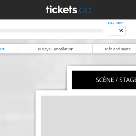
MAX. PRICE
art
30 days
Cancellation
Info
and seats