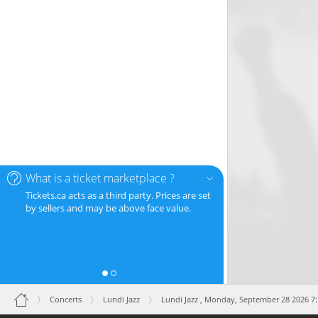
What is a ticket marketplace ?
Tickets.ca acts as a third party. Prices are set
by sellers and may be above face value.
Concerts
Lundi Jazz
Lundi Jazz ,
Monday, September 28 2026 7