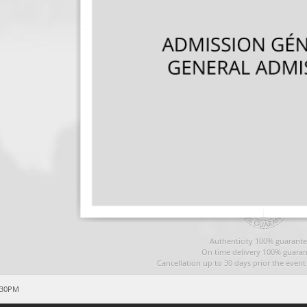
Authenticity 100% guarante
On time delivery 100% guaran
Cancellation up to 30 days prior the even
:30PM