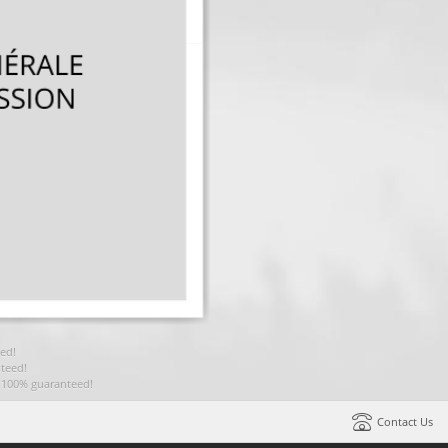
ed!
teed!
t 100% guaranteed!
Contact Us