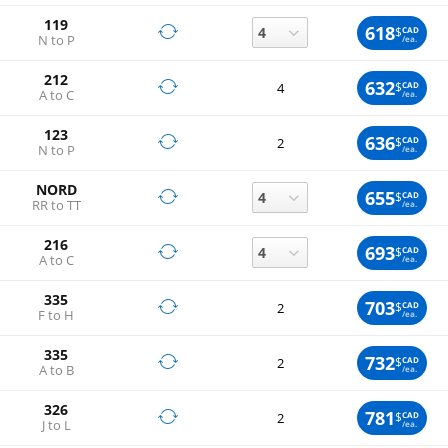
119
618
$
CAD
N to P
/ea.
212
632
$
CAD
4
A to C
/ea.
123
636
$
CAD
2
N to P
/ea.
NORD
655
$
CAD
RR to TT
/ea.
216
693
$
CAD
A to C
/ea.
335
703
$
CAD
2
F to H
/ea.
335
732
$
CAD
2
A to B
/ea.
326
781
$
CAD
2
J to L
/ea.