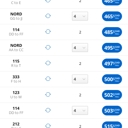
465
$
2
C to E
/ea.
NORD
465
$
CAD
GG to JJ
/ea.
114
485
$
CAD
2
DD to FF
/ea.
NORD
495
$
CAD
AA to CC
/ea.
115
497
$
CAD
2
R to T
/ea.
333
500
$
CAD
F to H
/ea.
123
502
$
CAD
2
U to W
/ea.
114
503
$
CAD
DD to FF
/ea.
212
515
$
CAD
2
/ea.