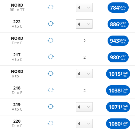
NORD
784
$
CAD
RR to TT
/ea.
222
886
$
CAD
A to C
/ea.
NORD
943
$
CAD
2
D to F
/ea.
217
980
$
CAD
2
A to C
/ea.
NORD
1015
$
CAD
R to T
/ea.
218
1038
$
CAD
2
D to F
/ea.
219
1071
$
CAD
A to C
/ea.
220
1080
$
CAD
D to F
/ea.