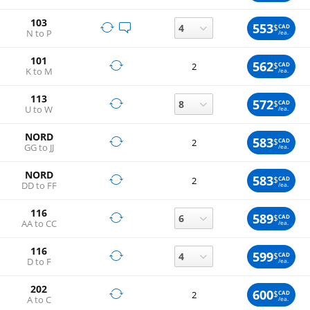
103
553
$
CAD
N to P
/ea.
101
562
$
CAD
2
K to M
/ea.
113
572
$
CAD
U to W
/ea.
NORD
583
$
CAD
2
GG to JJ
/ea.
NORD
583
$
CAD
2
DD to FF
/ea.
116
589
$
CAD
AA to CC
/ea.
116
599
$
CAD
D to F
/ea.
202
600
$
CAD
2
A to C
/ea.