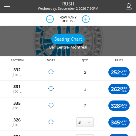
RUSH
Wednesday, September 2 2026 7:30PM
HOW MANY
TICKETS ?
Seating Chart
Bell Centre
,
Montréal
SECTION
NOTE
QTY.
PRICE
332
252
$
CAD
2
J to L
/ea.
331
262
$
CAD
2
J to L
/ea.
335
328
$
CAD
2
J to L
/ea.
326
345
$
CAD
J to L
/ea.