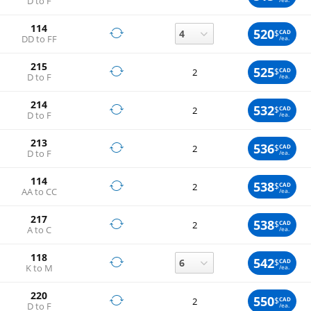
D to F
114
520
$
CAD
DD to FF
/ea.
215
525
$
CAD
2
D to F
/ea.
214
532
$
CAD
2
D to F
/ea.
213
536
$
CAD
2
D to F
/ea.
114
538
$
CAD
2
AA to CC
/ea.
217
538
$
CAD
2
A to C
/ea.
118
542
$
CAD
K to M
/ea.
220
550
$
CAD
2
D to F
/ea.