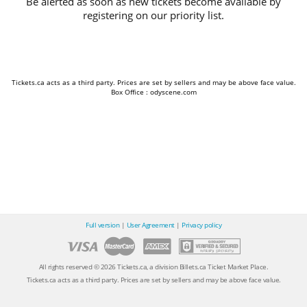
Be alerted as soon as new tickets become available by
registering on our priority list.
Tickets.ca acts as a third party. Prices are set by sellers and may be above face value.
Box Office : odyscene.com
Full version
|
User Agreement
|
Privacy policy
All rights reserved © 2026 Tickets.ca, a division Billets.ca Ticket Market Place.
Tickets.ca acts as a third party. Prices are set by sellers and may be above face value.