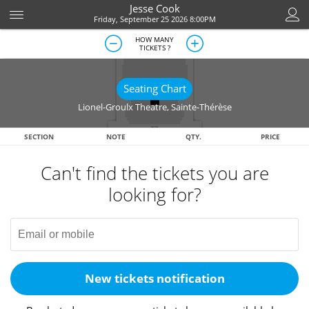
Jesse Cook
Friday, September 25 2026 8:00PM
HOW MANY
TICKETS ?
Seating Chart
Lionel-Groulx Theatre
,
Sainte-Thérèse
SECTION
NOTE
QTY.
PRICE
Can't find the tickets you are
looking for?
New tickets notification