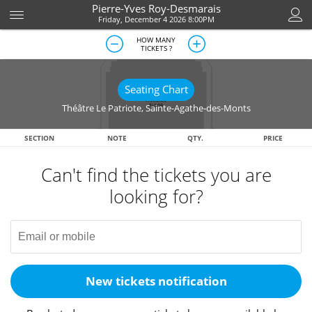
Pierre-Yves Roy-Desmarais
Friday, December 4 2026 8:00PM
HOW MANY
TICKETS ?
Seating Chart
Théâtre Le Patriote
,
Sainte-Agathe-des-Monts
SECTION
NOTE
QTY.
PRICE
Can't find the tickets you are
looking for?
New tickets notification