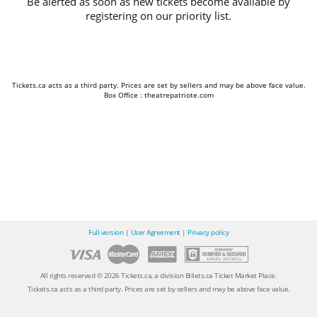
Be alerted as soon as new tickets become available by
registering on our priority list.
Tickets.ca acts as a third party. Prices are set by sellers and may be above face value.
Box Office : theatrepatriote.com
Full version
|
User Agreement
|
Privacy policy
All rights reserved © 2026 Tickets.ca, a division Billets.ca Ticket Market Place.
Tickets.ca acts as a third party. Prices are set by sellers and may be above face value.